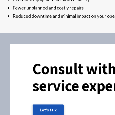
Fewer unplanned and costly repairs
Reduced downtime and minimal impact on your ope
Consult with
service expe
Let's talk