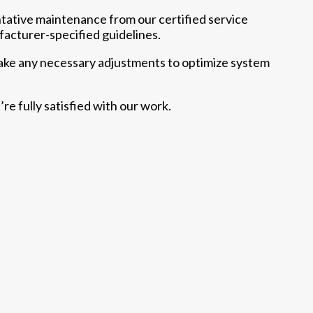
tative maintenance from our certified service
acturer-specified guidelines.
make any necessary adjustments to optimize system
re fully satisfied with our work.