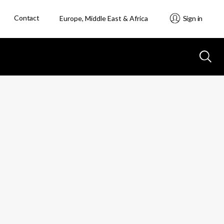
Contact
Europe, Middle East & Africa
Sign in