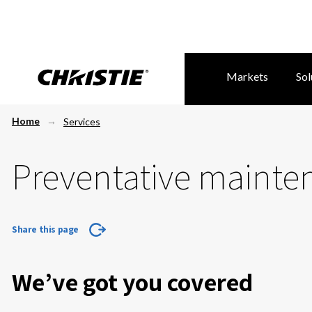
Markets
Sol
Home
Services
Preventative mainte
Share this page
We’ve got you covered