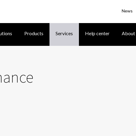
News
utions
Products
Services
Help center
About
nance