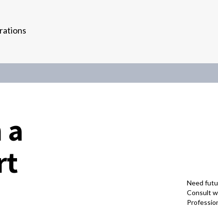
rations
 a
rt
Need futu
Consult wi
Professio