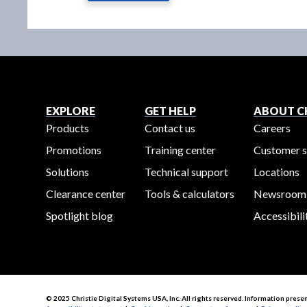
EXPLORE
GET HELP
ABOUT CH
Products
Contact us
Careers
Promotions
Training center
Customer s
Solutions
Technical support
Locations
Clearance center
Tools & calculators
Newsroom
Spotlight blog
Accessibili
© 2025 Christie Digital Systems USA, Inc. All rights reserved. Information prese