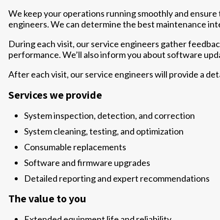
We keep your operations running smoothly and ensure t
engineers. We can determine the best maintenance inte
During each visit, our service engineers gather feedba
performance. We’ll also inform you about software upda
After each visit, our service engineers will provide a de
Services we provide
System inspection, detection, and correction
System cleaning, testing, and optimization
Consumable replacements
Software and firmware upgrades
Detailed reporting and expert recommendations
The value to you
Extended equipment life and reliability