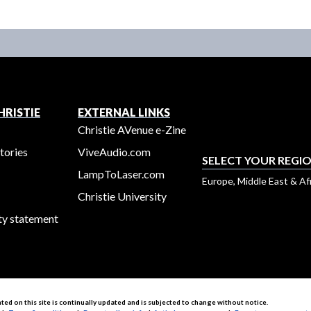
RISTIE
EXTERNAL LINKS
Christie AVenue e-Zine
tories
ViveAudio.com
SELECT YOUR REGI
LampToLaser.com
Europe, Middle East & Af
Christie University
ty statement
nted on this site is continually updated and is subjected to change without notice.