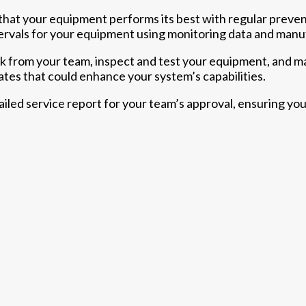
hat your equipment performs its best with regular preven
rvals for your equipment using monitoring data and manuf
ck from your team, inspect and test your equipment, and 
tes that could enhance your system’s capabilities.
tailed service report for your team’s approval, ensuring you’