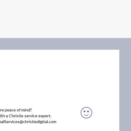
re peace of mind?
th a Christie service expert.
nalServices@christiedigital.com