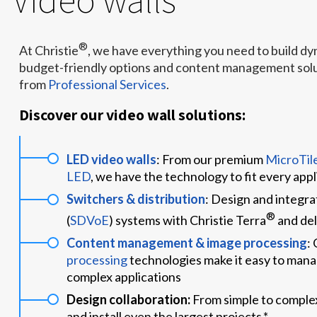
®
At Christie
, we have everything you need to build d
budget-friendly options and content management solut
from
Professional Services
.
Discover our video wall solutions:
LED video walls
: From our premium
MicroTil
LED
, we have the technology to fit every app
Switchers & distribution
: Design and integr
®
(
SDVoE
) systems with Christie Terra
and del
Content management & image processing
:
processing
technologies make it easy to mana
complex applications
Design collaboration:
From simple to complex
and install even the largest projects.*