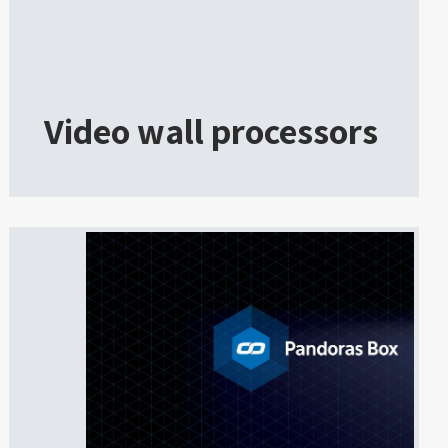
Video wall processors