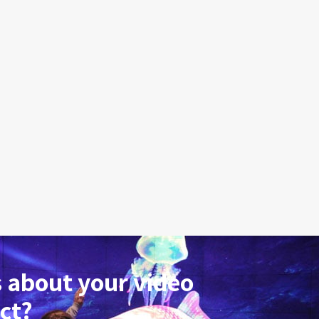
 about your video
ct?