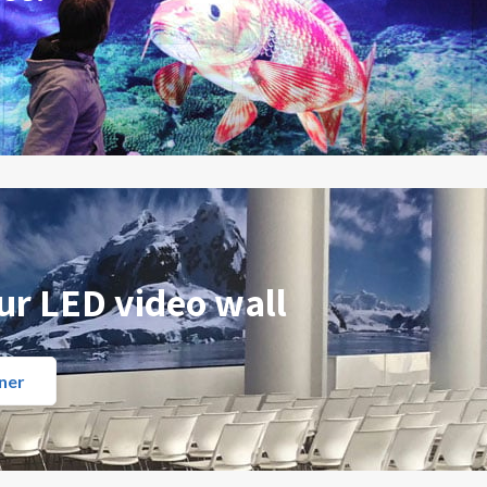
ur LED video wall
ner