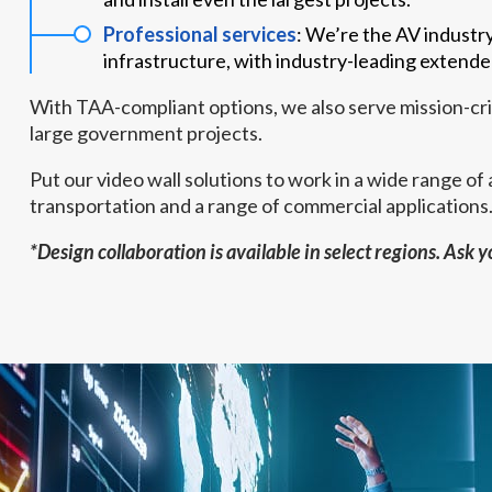
Professional services
: We’re the AV industr
infrastructure, with industry-leading extende
With TAA-compliant options, we also serve mission-crit
large government projects.
Put our video wall solutions to work in a wide range of a
transportation and a range of commercial applications
*Design collaboration is available in select regions. Ask 