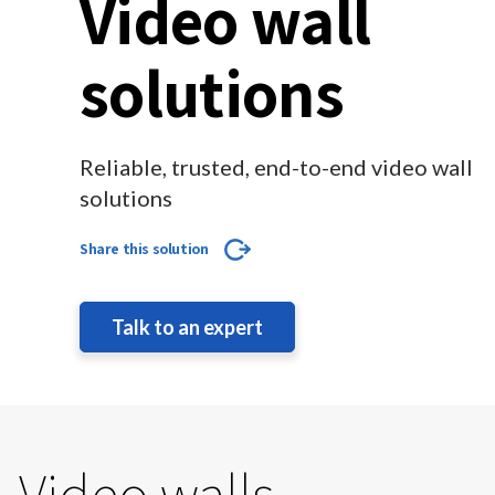
Video wall
solutions
Reliable, trusted, end-to-end video wall
solutions
Share this solution
Talk to an expert
Video walls