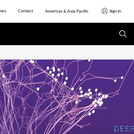
ews
Contact
Americas & Asia Pacific
Sign in