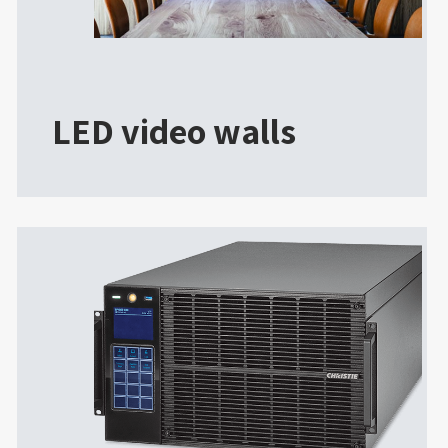
LED video walls