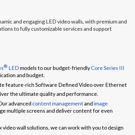
ynamic and engaging LED video walls, with premium and
ions to fully customizable services and support
®
es
LED
models to our budget-friendly
Core Series III
lication and budget.
ate feature-rich Software Defined Video over Ethernet
iver the ultimate quality and performance.
 Our advanced
content management
and
image
ge multiple screens and deliver content for even
 video wall solutions, we can work with you to design