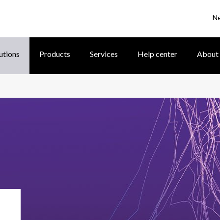
N
utions
Products
Services
Help center
About