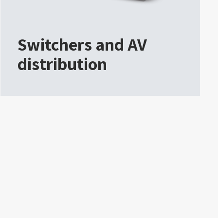
Switchers and AV
distribution