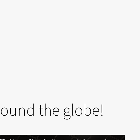
round the globe!