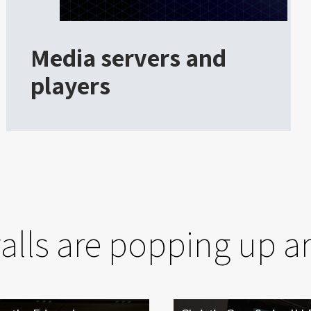
Media servers and
players
walls are popping up a