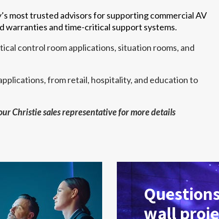
y’s most trusted advisors for supporting commercial AV
d warranties and time-critical support systems.
ical control room applications, situation rooms, and
pplications, from retail, hospitality, and education to
.
your Christie sales representative for more details
Questions
wall proje