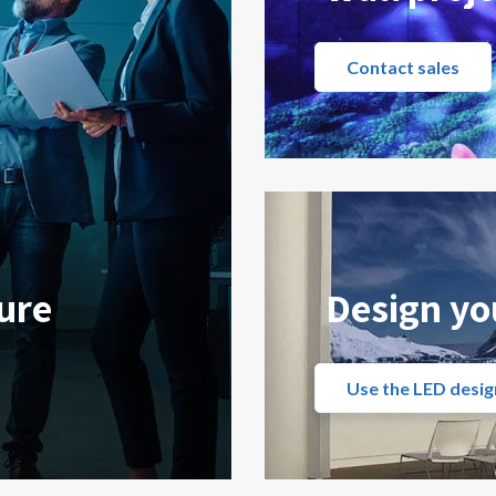
Contact sales
ure
Design yo
Use the LED desig