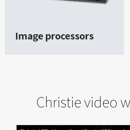
Image processors
Christie video 