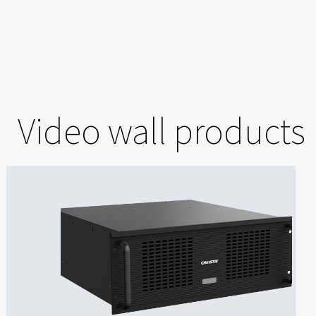
Video wall products