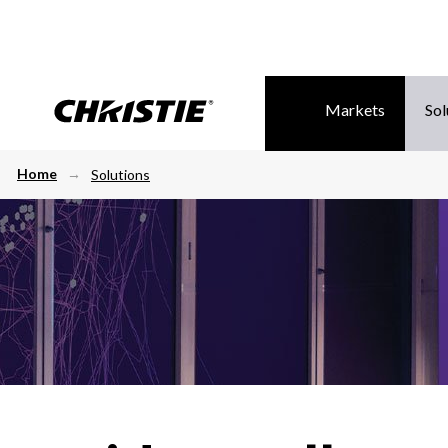
Markets
Sol
Home
Solutions