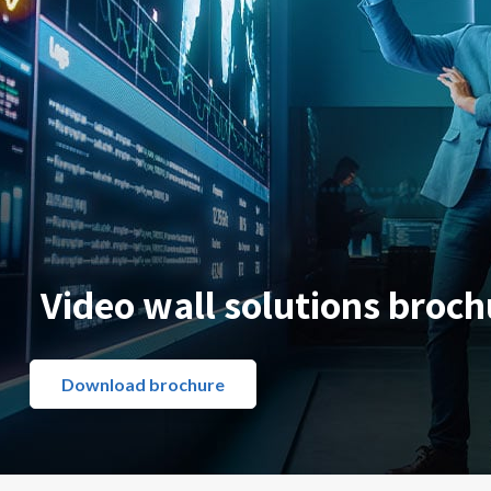
Video wall solutions broch
Download brochure