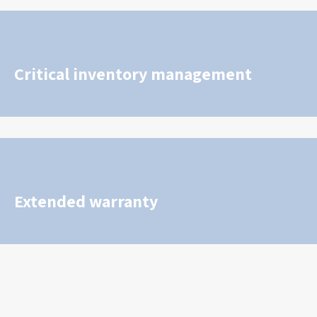
Critical inventory management
Extended warranty