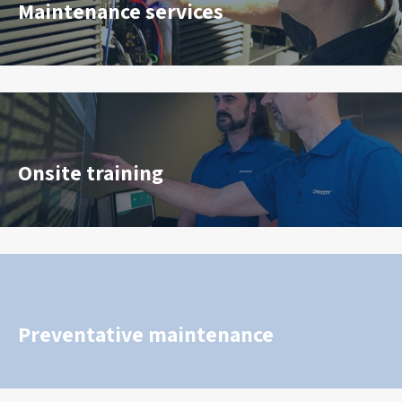
Maintenance services
Onsite training
Preventative maintenance