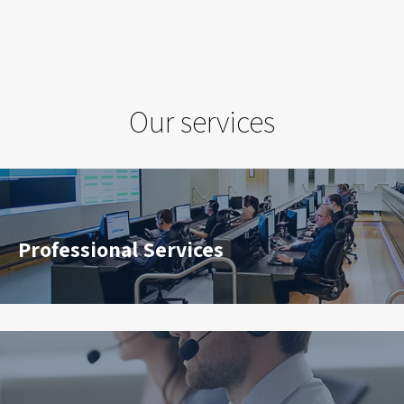
Our services
Professional Services