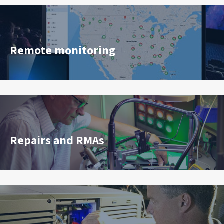
Remote monitoring
Repairs and RMAs