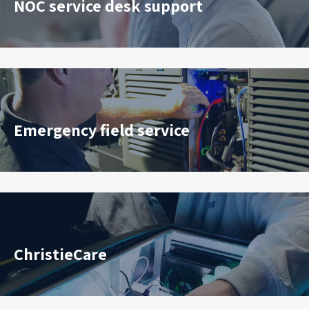
NOC service desk support
Emergency field service
ChristieCare