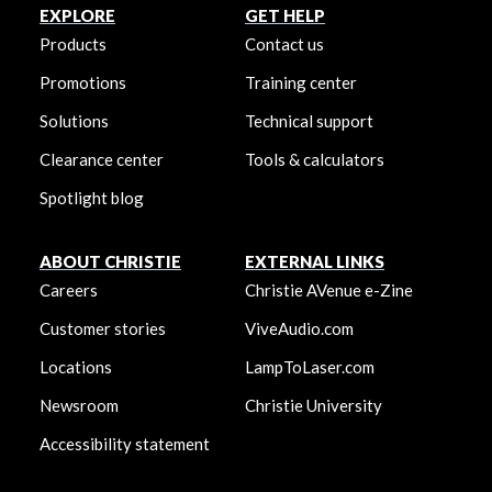
EXPLORE
GET HELP
Products
Contact us
Promotions
Training center
Solutions
Technical support
Clearance center
Tools & calculators
Spotlight blog
ABOUT CHRISTIE
EXTERNAL LINKS
Careers
Christie AVenue e-Zine
Customer stories
ViveAudio.com
Locations
LampToLaser.com
Newsroom
Christie University
Accessibility statement