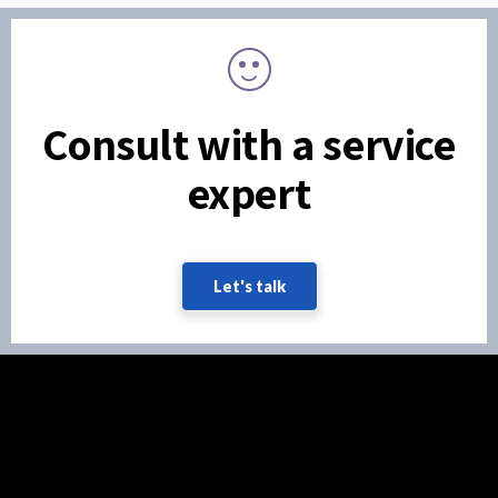
Consult with a service
expert
Let's talk