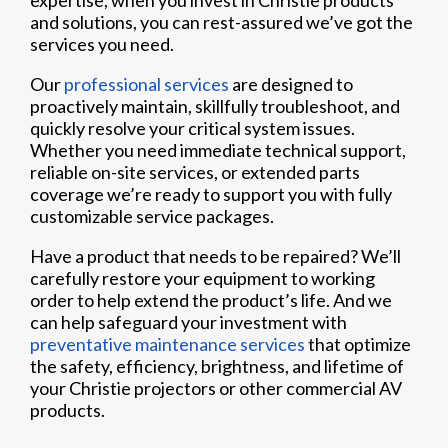
expertise, when you invest in Christie products
and solutions, you can rest-assured we’ve got the
services you need.
Our
professional services
are designed to
proactively maintain, skillfully troubleshoot, and
quickly resolve your critical system issues.
Whether you need immediate technical support,
reliable on-site services, or extended parts
coverage we’re ready to support you with fully
customizable service packages.
Have a product that needs to be repaired? We’ll
carefully restore your equipment to working
order to help extend the product’s life. And we
can help safeguard your investment with
preventative maintenance services
that optimize
the safety, efficiency, brightness, and lifetime of
your Christie projectors or other commercial AV
products.