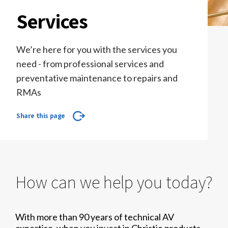
Services
We’re here for you with the services you
need - from professional services and
preventative maintenance to repairs and
RMAs
Share this page
How can we help you today?
With more than 90 years of technical AV