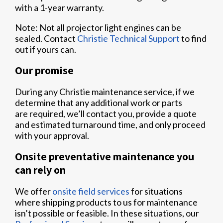
with a 1-year warranty.
Note: Not all projector light engines can be
sealed. Contact
Christie Technical Support
to find
out if yours can.
Our promise
During any Christie maintenance service, if we
determine that any additional work or parts
are required, we’ll contact you, provide a quote
and estimated turnaround time, and only proceed
with your approval.
Onsite preventative maintenance you
can rely on
We offer
onsite field services
for situations
where shipping products to us for maintenance
isn’t possible or feasible. In these situations, our