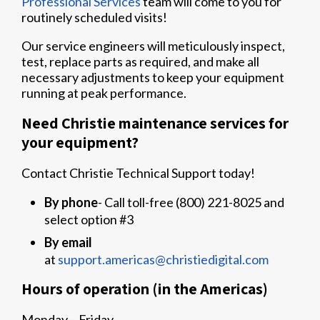
Professional Services
team will come to you for
routinely scheduled visits!
Our service engineers will meticulously inspect,
test, replace parts as required, and make all
necessary adjustments to keep your equipment
running at peak performance.
Need Christie maintenance services for
your equipment?
Contact Christie Technical Support today!
By phone
- Call toll-free (800) 221-8025 and
select option #3
By email
at
support.americas@christiedigital.com
Hours of operation (in the Americas)
Monday – Friday