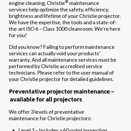
®
engine cleaning, Christie
maintenance
services help optimize the safety, efficiency,
brightness and lifetime of your Christie projector.
We have the expertise, the tools and a state-of-
the-art ISO 6 – Class 1000 cleanroom. We’re here
for you!
Did you know? Failing to perform maintenance
services can actually void your products’
warranty. And all maintenance services must be
performed by Christie accredited service
technicians. Please refer to the user manual of
your Christie projector for detailed guidelines.
Preventative projector maintenance –
available for all projectors
We offer 3 levels of preventative
maintenance for Christie projectors:
Level 1 – Includes a 60-point inspection,