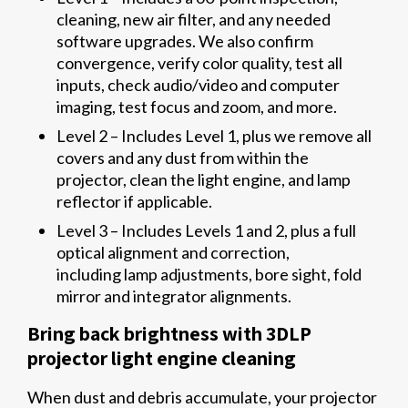
cleaning, new air filter, and any needed
software upgrades. We also confirm
convergence, verify color quality, test all
inputs, check audio/video and computer
imaging, test focus and zoom, and more.
Level 2 – Includes Level 1, plus we remove all
covers and any dust from within the
projector, clean the light engine, and lamp
reflector if applicable.
Level 3 – Includes Levels 1 and 2, plus a full
optical alignment and correction,
including lamp adjustments, bore sight, fold
mirror and integrator alignments.
Bring back brightness with 3DLP
projector light engine cleaning
When dust and debris accumulate, your projector