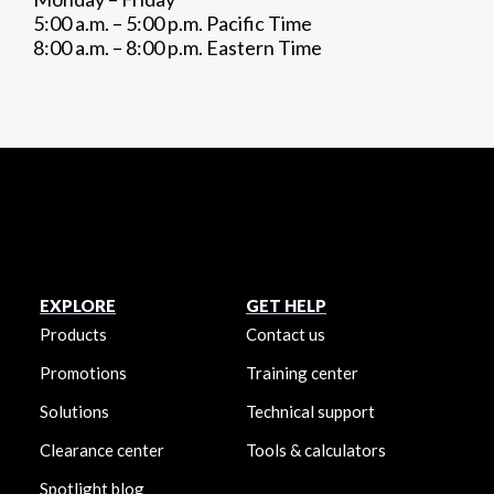
5:00 a.m. – 5:00 p.m. Pacific Time
8:00 a.m. – 8:00 p.m. Eastern Time
EXPLORE
GET HELP
Products
Contact us
Promotions
Training center
Solutions
Technical support
Clearance center
Tools & calculators
Spotlight blog