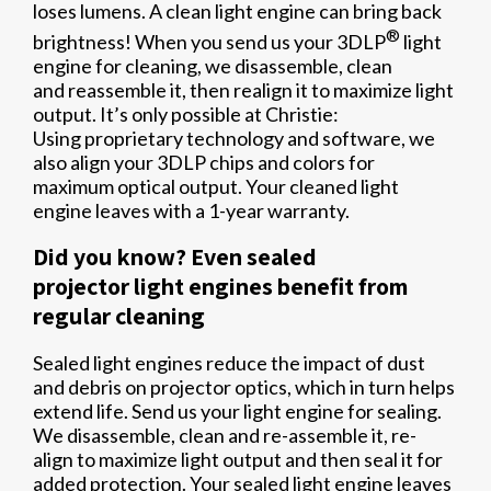
loses lumens. A clean light engine can bring back
®
brightness! When you send us your 3DLP
light
engine for cleaning, we disassemble, clean
and reassemble it, then realign it to maximize light
output. It’s only possible at Christie:
Using proprietary technology and software, we
also align your 3DLP chips and colors for
maximum optical output. Your cleaned light
engine leaves with a 1-year warranty.
Did you know? Even sealed
projector light engines benefit from
regular cleaning
Sealed light engines reduce the impact of dust
and debris on projector optics, which in turn helps
extend life. Send us your light engine for sealing.
We disassemble, clean and re-assemble it, re-
align to maximize light output and then seal it for
added protection. Your sealed light engine leaves