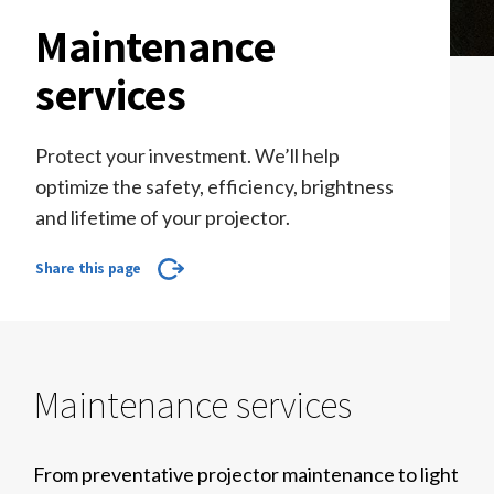
Maintenance
services
Protect your investment. We’ll help
optimize the safety, efficiency, brightness
and lifetime of your projector.
Share this page
Maintenance services
From preventative projector maintenance to light